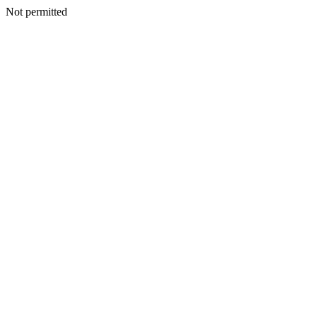
Not permitted