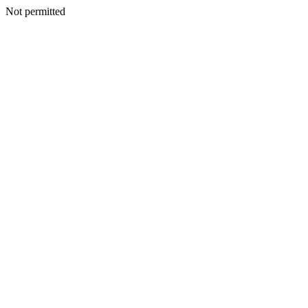
Not permitted