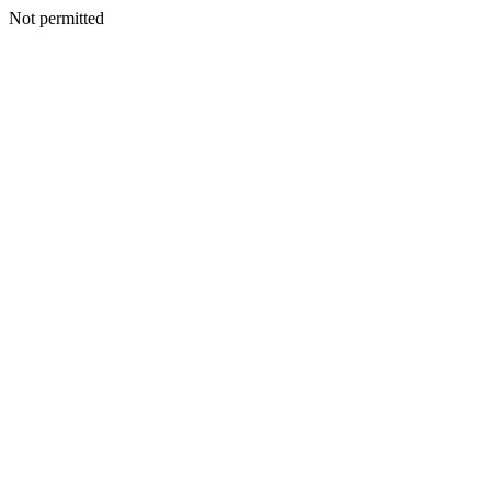
Not permitted