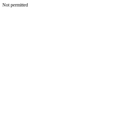
Not permitted