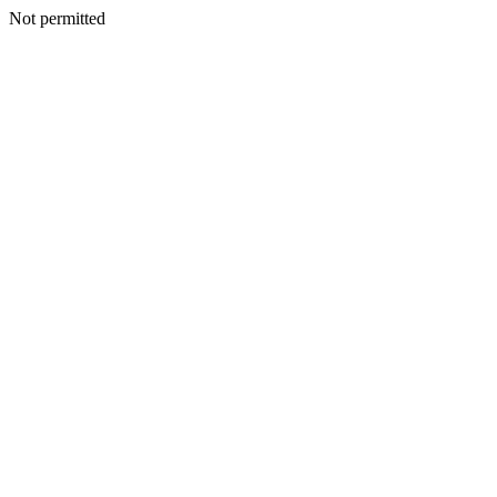
Not permitted